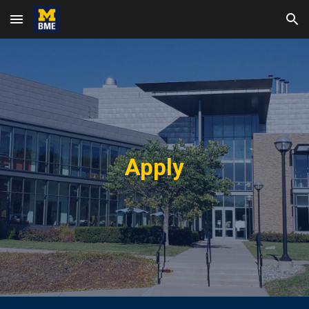
Skip to main content
Skip to navigation
Apply