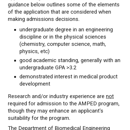
guidance below outlines some of the
elements
of the application that are considered when
making admissions decisions.
undergraduate degree in an engineering
discipline or in the physical sciences
(chemistry, computer science, math,
physics, etc)
good academic standing, generally with an
undergraduate GPA >3.2
demonstrated interest in medical product
development
Research and/or industry experience are
not
required for admission to the AMPED program,
though they may enhance an applicant's
suitability for the program.
The Department of Biomedical Engineering