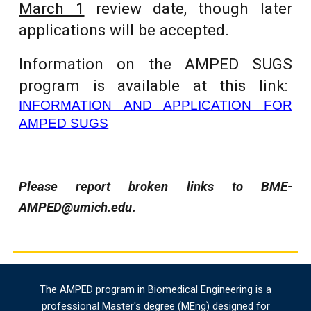
March 1
review date, though later
applications will be accepted.
Information on the AMPED SUGS
program is
available at this link:
INFORMATION AND APPLICATION FOR
AMPED SUGS
Please report broken links to BME-
.
AMPED@umich.edu
The AMPED program in Biomedical Engineering is a
professional Master's degree (MEng) designed for