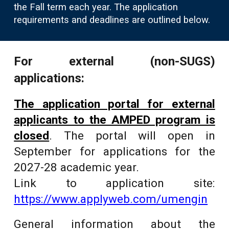
the Fall term each year. The application
requirements and deadlines are outlined below.
For external (non-SUGS)
applications:
The application portal for external
applicants to the AMPED program is
closed
. The portal will open in
September for applications for the
2027-28 academic year.
Link to application site:
https://www.applyweb.com/umengin
General information about the