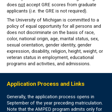
does
not
accept GRE scores from graduate
applicants (
i.e.
the GRE is not required).
The University of Michigan is committed to a
policy of equal opportunity for all persons and
does not discriminate on the basis of race,
color, national origin, age, marital status, sex,
sexual orientation, gender identity, gender
expression, disability, religion, height, weight, or
veteran status in employment, educational
programs and activities, and admissions.
Application Process and Links
Generally, the application process opens in
September of the year preceding matriculation.
Note that the AMPED program admits only for