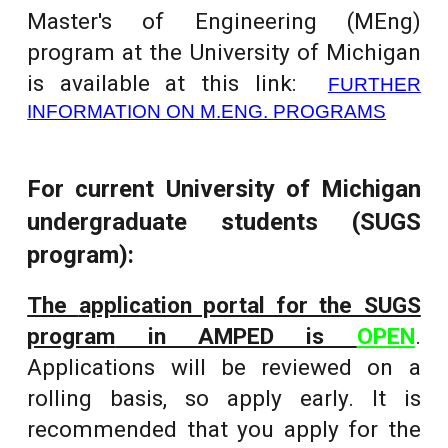
Master's of Engineering (MEng)
program at the University of Michigan
is
available at this link:
FURTHER
INFORMATION ON M.ENG. PROGRAMS
For current University of Michigan
undergraduate students (SUGS
program):
The
application portal for the SUGS
program
in AMPED is
OPEN
.
Applications will be reviewed on a
rolling basis, so apply early. It is
recommended that you apply for the