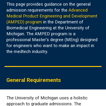
This page provides guidance on the general
admission requirements for the
Advanced
Medical Product Engineering and Development
(AMPED) program
in the Department of
Biomedical Engineering at the University of
Michigan. The AMPED program is a
professional Master's degree (MEng) designed
for engineers who want to make an impact in
the medtech industry.
General Requirements
The Universit
y
of Michigan uses a holistic
approach to graduate admissions. The